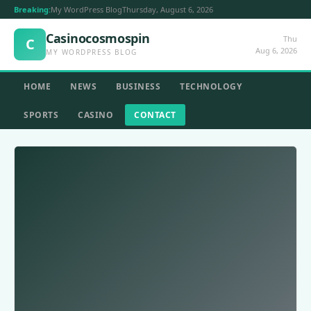
Breaking:
My WordPress Blog
Thursday, August 6, 2026
Casinocosmospin
Thu
C
Aug 6, 2026
MY WORDPRESS BLOG
HOME
NEWS
BUSINESS
TECHNOLOGY
SPORTS
CASINO
CONTACT