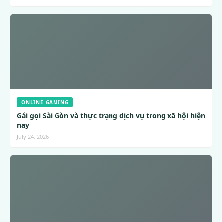
ONLINE GAMING
Gái gọi Sài Gòn và thực trạng dịch vụ trong xã hội hiện
nay
July 24, 2026