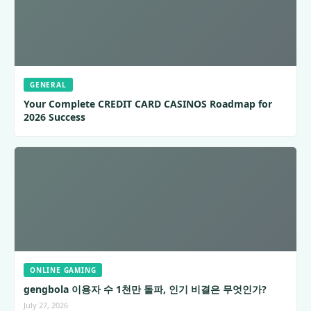
GENERAL
Your Complete CREDIT CARD CASINOS Roadmap for
2026 Success
ONLINE GAMING
gengbola 이용자 수 1천만 돌파, 인기 비결은 무엇인가?
July 27, 2026