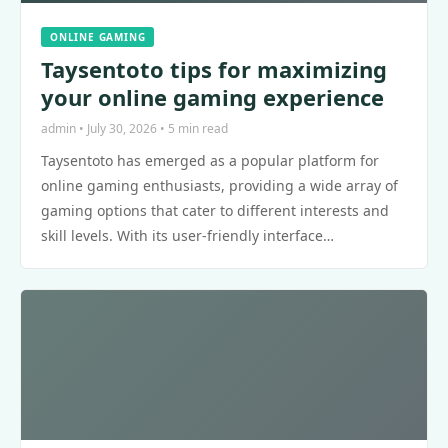
ONLINE GAMING
Taysentoto tips for maximizing
your online gaming experience
admin • July 30, 2026 • 5 min read
Taysentoto has emerged as a popular platform for
online gaming enthusiasts, providing a wide array of
gaming options that cater to different interests and
skill levels. With its user-friendly interface…