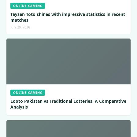
ONLINE GAMING
Taysen Toto shines with impressive statistics in recent
matches
July 29, 2026
ONLINE GAMING
Looto Pakistan vs Traditional Lotteries: A Comparative
Analysis