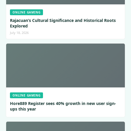
ONLINE GAMING
Rajacuan’s Cultural Significance and Historical Roots
Explored
July 18, 2026
ONLINE GAMING
Hore889 Register sees 40% growth in new user sign-
ups this year