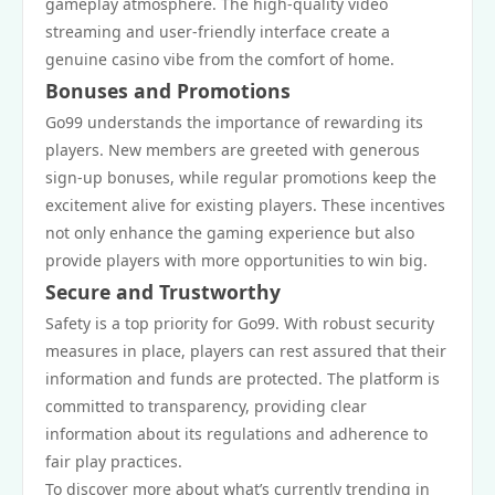
gameplay atmosphere. The high-quality video
streaming and user-friendly interface create a
genuine casino vibe from the comfort of home.
Bonuses and Promotions
Go99 understands the importance of rewarding its
players. New members are greeted with generous
sign-up bonuses, while regular promotions keep the
excitement alive for existing players. These incentives
not only enhance the gaming experience but also
provide players with more opportunities to win big.
Secure and Trustworthy
Safety is a top priority for Go99. With robust security
measures in place, players can rest assured that their
information and funds are protected. The platform is
committed to transparency, providing clear
information about its regulations and adherence to
fair play practices.
To discover more about what’s currently trending in