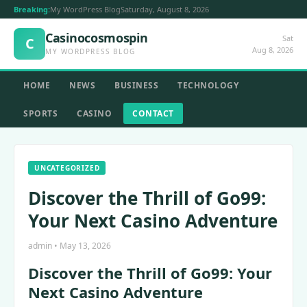
Breaking:
My WordPress Blog
Saturday, August 8, 2026
Casinocosmospin
Sat
C
Aug 8, 2026
MY WORDPRESS BLOG
HOME
NEWS
BUSINESS
TECHNOLOGY
SPORTS
CASINO
CONTACT
UNCATEGORIZED
Discover the Thrill of Go99:
Your Next Casino Adventure
admin • May 13, 2026
Discover the Thrill of Go99: Your
Next Casino Adventure