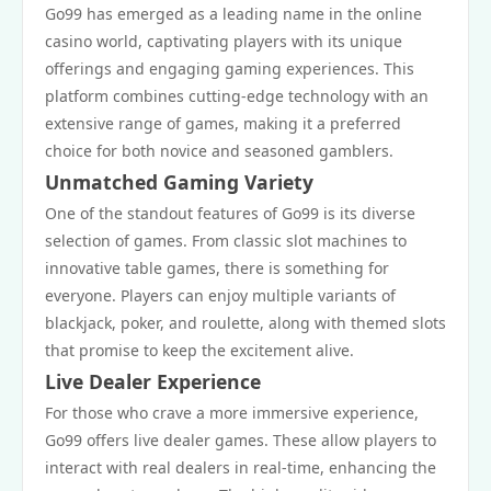
Go99 has emerged as a leading name in the online
casino world, captivating players with its unique
offerings and engaging gaming experiences. This
platform combines cutting-edge technology with an
extensive range of games, making it a preferred
choice for both novice and seasoned gamblers.
Unmatched Gaming Variety
One of the standout features of Go99 is its diverse
selection of games. From classic slot machines to
innovative table games, there is something for
everyone. Players can enjoy multiple variants of
blackjack, poker, and roulette, along with themed slots
that promise to keep the excitement alive.
Live Dealer Experience
For those who crave a more immersive experience,
Go99 offers live dealer games. These allow players to
interact with real dealers in real-time, enhancing the